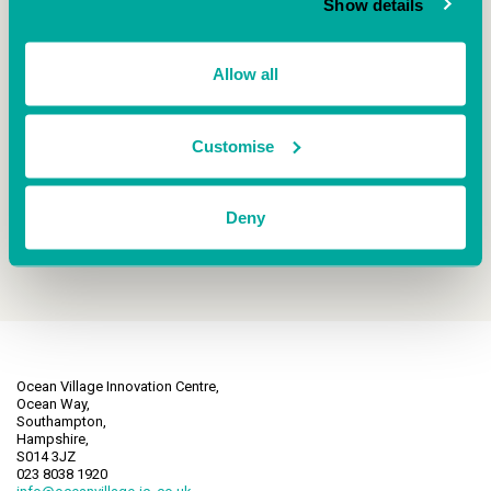
Show details
company, what they are up to and why they
chose to be based at our centre!
Allow all
READ CASE STUDY
Customise
Deny
Ocean Village Innovation Centre,
Ocean Way,
Southampton,
Hampshire,
S014 3JZ
023 8038 1920