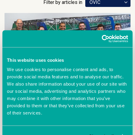
Filter by articles in
OVIC
This website uses cookies
We use cookies to personalise content and ads, to
provide social media features and to analyse our traffic.
We also share information about your use of our site with
our social media, advertising and analytics partners who
June 22nd 2021
may combine it with other information that you’ve
A five minute chat with DFS
provided to them or that they’ve collected from your use
Composites
of their services.
We sat down with Feras Yosef from DFS
composites who told us a little bit about their