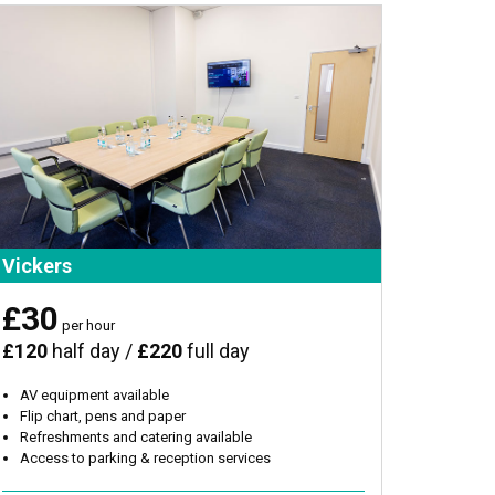
Vickers
£30
per hour
£120
half day /
£220
full day
AV equipment available
Flip chart, pens and paper
Refreshments and catering available
Access to parking & reception services