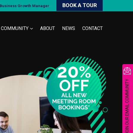
BOOK A TOUR
d Business Growth Manager
COMMUNITY
ABOUT
NEWS
CONTACT
JOIN OUR EMAIL COMMUNITY