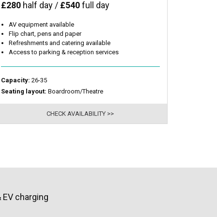
£280
half day /
£540
full day
AV equipment available
Flip chart, pens and paper
Refreshments and catering available
Access to parking & reception services
Capacity:
26-35
Seating layout:
Boardroom/Theatre
CHECK AVAILABILITY >>
& EV charging