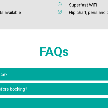
Superfast WiFi
s available
Flip chart, pens and
FAQs
ace?
 before booking?