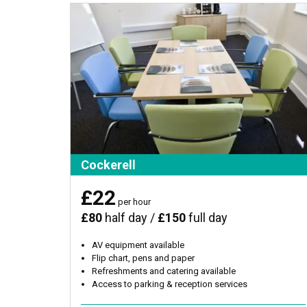
Cockerell
£22
per hour
£80
half day /
£150
full day
AV equipment available
Flip chart, pens and paper
Refreshments and catering available
Access to parking & reception services