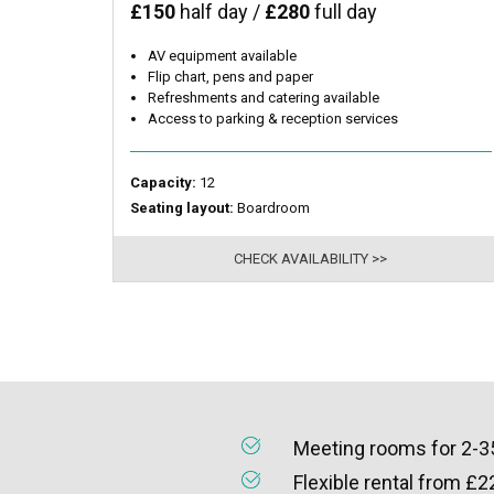
£150
half day /
£280
full day
AV equipment available
Flip chart, pens and paper
Refreshments and catering available
Access to parking & reception services
Capacity:
12
Seating layout:
Boardroom
CHECK AVAILABILITY >>
Meeting rooms for 2-3
Flexible rental from £2