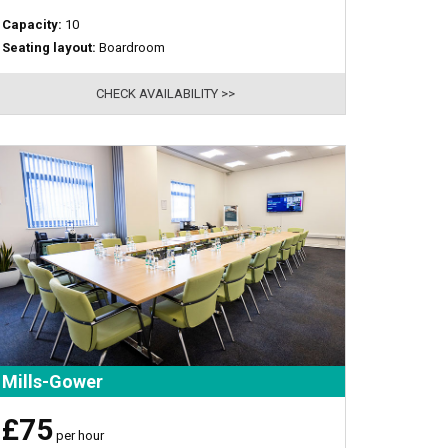
Capacity:
10
Seating layout:
Boardroom
CHECK AVAILABILITY >>
Mills-Gower
£75
per hour