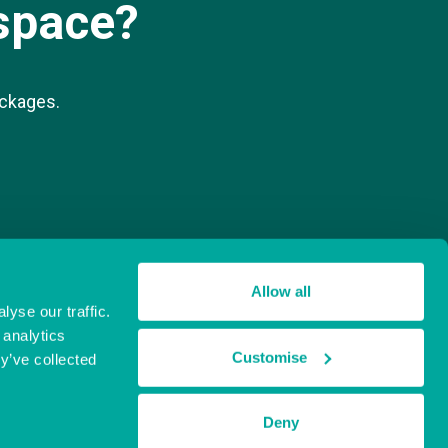
space?
ackages.
Allow all
yse our traffic.
 analytics
Customise
y’ve collected
Deny
Website by
Sharp Ahead