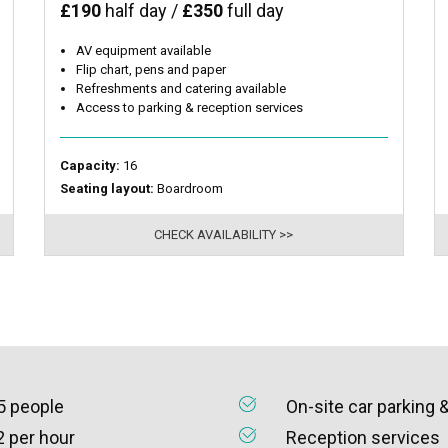
£190
half day /
£350
full day
AV equipment available
Flip chart, pens and paper
Refreshments and catering available
Access to parking & reception services
Capacity:
16
Seating layout:
Boardroom
CHECK AVAILABILITY >>
5 people
On-site car parking 
2 per hour
Reception services