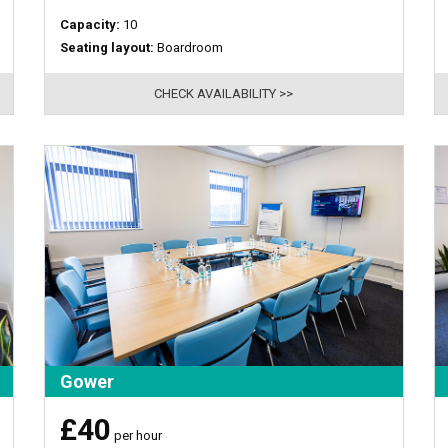
Capacity:
10
Seating layout:
Boardroom
CHECK AVAILABILITY >>
Gower
£40
per hour