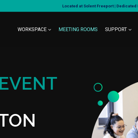
Located at Solent Freeport | Dedicate
WORKSPACE
MEETING ROOMS
SUPPORT
 EVENT
TON