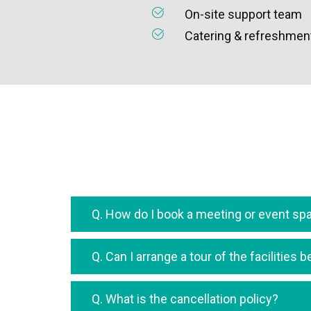
On-site support team
Catering & refreshment
Q. How do I book a meeting or event sp
Q. Can I arrange a tour of the facilities
Q. What is the cancellation policy?