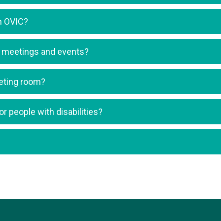
in OVIC?
ng meetings and events?
eeting room?
r people with disabilities?