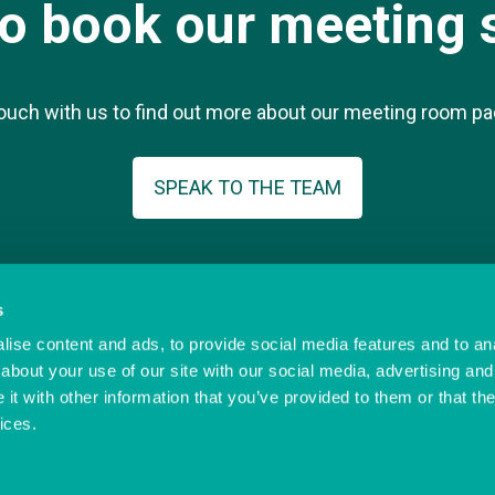
to book our meeting 
touch with us to find out more about our meeting room p
SPEAK TO THE TEAM
s
ise content and ads, to provide social media features and to anal
© Ocean Village Innovation Centre
-ic..co.uk
Privacy Policy
about your use of our site with our social media, advertising and
Cookie Policy
t with other information that you’ve provided to them or that the
Referral Scheme
Offer Terms
ices.