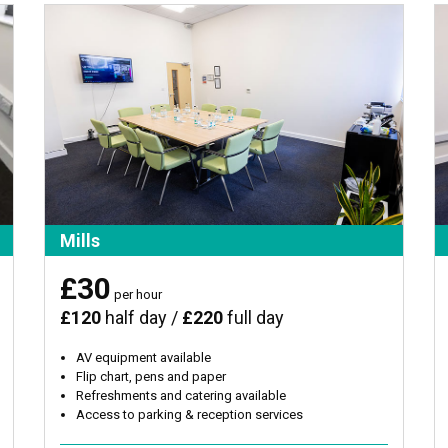
Mills
£30
per hour
£120
half day /
£220
full day
AV equipment available
Flip chart, pens and paper
Refreshments and catering available
Access to parking & reception services