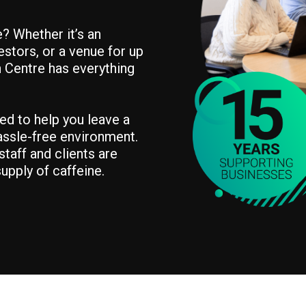
? Whether it’s an
estors, or a venue for up
n Centre has everything
ned to help you leave a
hassle-free environment.
taff and clients are
upply of caffeine.