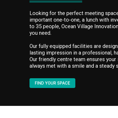
Looking for the perfect meeting space
important one-to-one, a lunch with inv
to 35 people, Ocean Village Innovatio
you need.
Our fully equipped facilities are desig
lasting impression in a professional, 
Our friendly centre team ensures your s
always met with a smile and a steady s
FIND YOUR SPACE