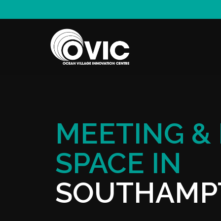
MEETING &
SPACE IN
SOUTHAMP