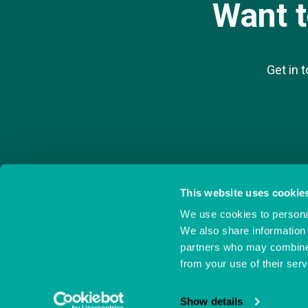
Want 
Get in 
This website uses cookie
We use cookies to personal
Ocean Village Innovation Centre,
023 8038 1920
Ocean Way,
info@oceanvillage
We also share information 
Southampton,
partners who may combine i
Hampshire,
S014 3JZ
from your use of their serv
Show details