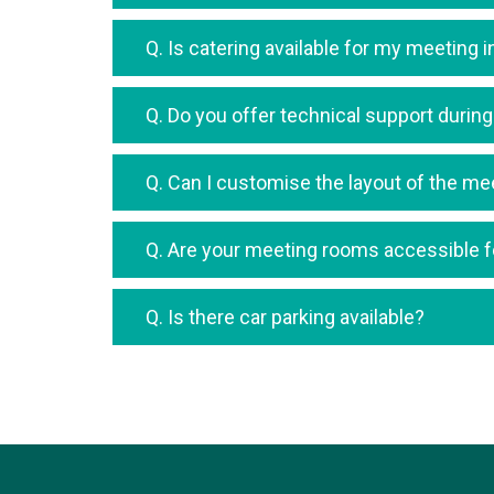
Q. Is catering available for my meeting 
Q. Do you offer technical support duri
Q. Can I customise the layout of the m
Q. Are your meeting rooms accessible fo
Q. Is there car parking available?