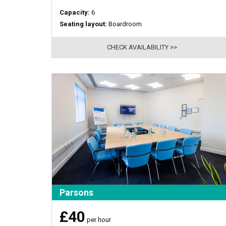
Capacity:
6
Seating layout:
Boardroom
CHECK AVAILABILITY >>
Parsons
£40
per hour