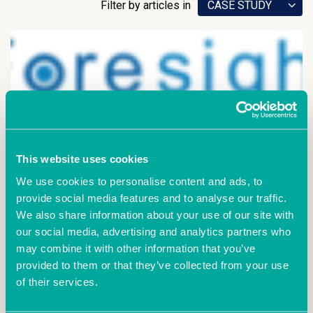
Filter by articles in
CASE STUDY
This website uses cookies
We use cookies to personalise content and ads, to
provide social media features and to analyse our traffic.
We also share information about your use of our site with
June 28th 2021
our social media, advertising and analytics partners who
A 5 minute chat with
may combine it with other information that you’ve
Foresight Data
provided to them or that they’ve collected from your use
of their services.
How did you start your company? I started as a
contractor working with existing contacts at