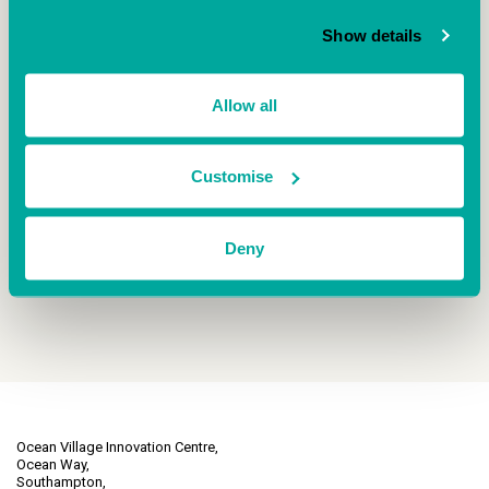
mine in my previous role. I built a couple of
subscription forecasting and life time value
Show details
products and steadily grown from there.
Employee number 5 starts in a couple of weeks
and number 6 […]
Allow all
READ BLOG ARTICLE
Customise
Deny
Ocean Village Innovation Centre,
Ocean Way,
Southampton,