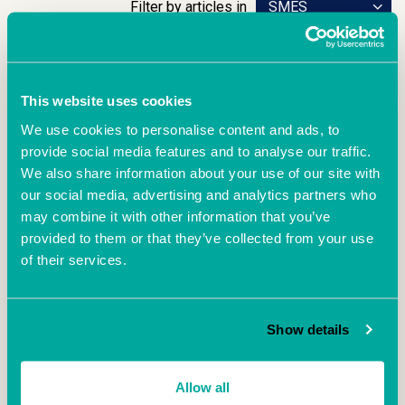
Filter by articles in
SMES
This website uses cookies
We use cookies to personalise content and ads, to
provide social media features and to analyse our traffic.
We also share information about your use of our site with
our social media, advertising and analytics partners who
may combine it with other information that you’ve
provided to them or that they’ve collected from your use
April 25th 2023
of their services.
Exit Right 2023 –
Come and hear the real-life story of start-up to exit from
Show details
David Llewellyn, Managing Director and Co-Founder of
Oxford-based biotech company, DJS Antibodies.
Allow all
READ MORE