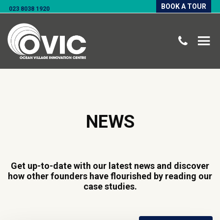
BOOK A TOUR
023 8038 1920
NEWS
Get up-to-date with our latest news and discover
how other founders have flourished by reading our
case studies.