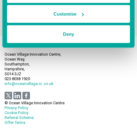
Customise
Deny
Ocean Village Innovation Centre,
Ocean Way,
Southampton,
Hampshire,
S014 3JZ
023 8038 1920
info@oceanvillage-ic..co.uk
© Ocean Village Innovation Centre
Privacy Policy
Cookie Policy
Referral Scheme
Offer Terms