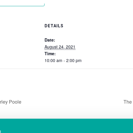
Add to calendar
DETAILS
Date:
August 24, 2021
Time:
10:00 am - 2:00 pm
rley Poole
The 
s