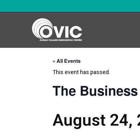
« All Events
This event has passed.
The Business 
August 24,