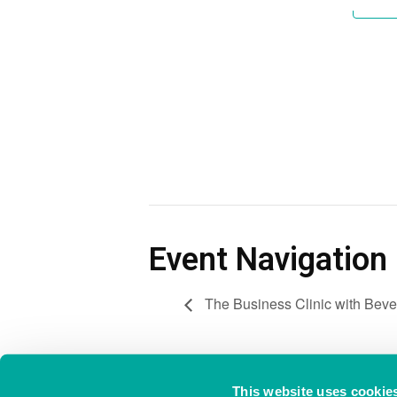
Event Navigation
The Business Clinic with Beve
This website uses cookie