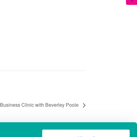
Business Clinic with Beverley Poole