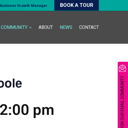
BOOK A TOUR
d Business Growth Manager
COMMUNITY
ABOUT
NEWS
CONTACT
oole
JOIN OUR EMAIL COMMUNITY
2:00 pm