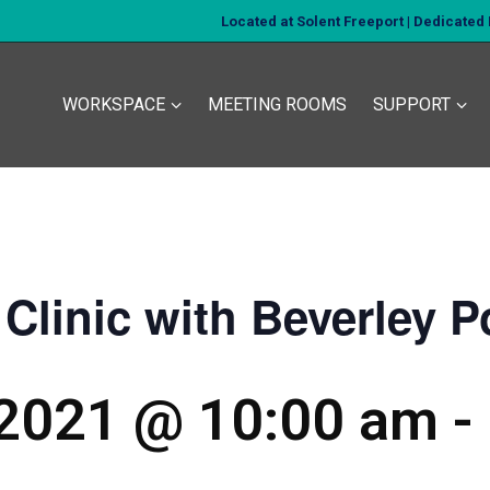
Located at Solent Freeport | Dedicate
WORKSPACE
MEETING ROOMS
SUPPORT
Clinic with Beverley P
 2021 @ 10:00 am
-