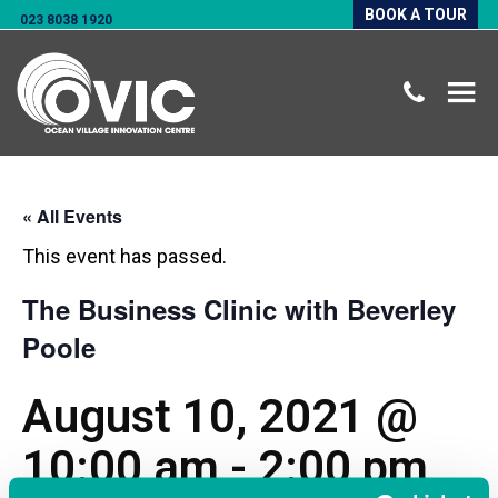
BOOK A TOUR
023 8038 1920
« All Events
This event has passed.
The Business Clinic with Beverley
Poole
August 10, 2021 @
10:00 am
-
2:00 pm