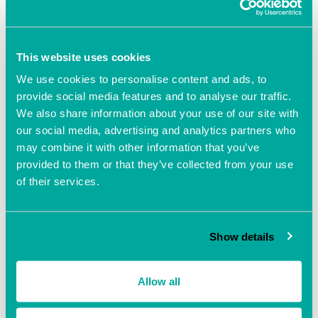
Add to calendar
This website uses cookies
We use cookies to personalise content and ads, to
provide social media features and to analyse our traffic.
We also share information about your use of our site with
our social media, advertising and analytics partners who
may combine it with other information that you’ve
DETAILS
provided to them or that they’ve collected from your use
Date:
of their services.
August 10, 2021
Time:
10:00 am - 2:00 pm
Show details
Event Navigation
Allow all
The Business Clinic with
The Business Clinic with
Beverley Poole
Beverley Poole