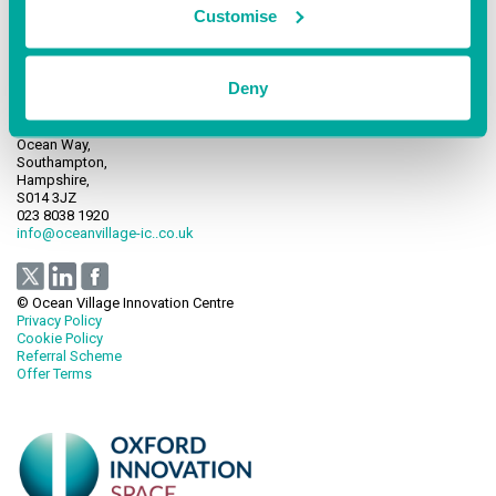
Customise
Deny
Ocean Village Innovation Centre,
Ocean Way,
Southampton,
Hampshire,
S014 3JZ
023 8038 1920
info@oceanvillage-ic..co.uk
© Ocean Village Innovation Centre
Privacy Policy
Cookie Policy
Referral Scheme
Offer Terms