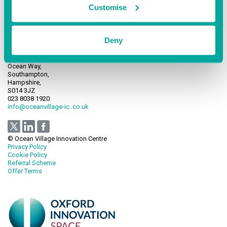
Customise
Deny
Ocean Village Innovation Centre,
Ocean Way,
Southampton,
Hampshire,
S014 3JZ
023 8038 1920
info@oceanvillage-ic..co.uk
© Ocean Village Innovation Centre
Privacy Policy
Cookie Policy
Referral Scheme
Offer Terms