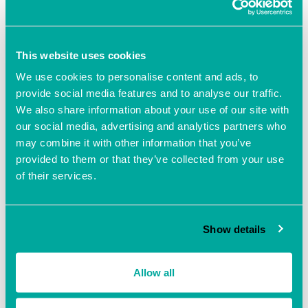
Add to calendar
This website uses cookies
We use cookies to personalise content and ads, to
provide social media features and to analyse our traffic.
We also share information about your use of our site with
our social media, advertising and analytics partners who
may combine it with other information that you’ve
DETAILS
provided to them or that they’ve collected from your use
Date:
of their services.
November 2, 2021
Time:
10:00 am - 2:00 pm
Show details
Event Navigation
Allow all
The Business Clinic with
The Business Clinic with
Beverley Poole
Beverley Poole