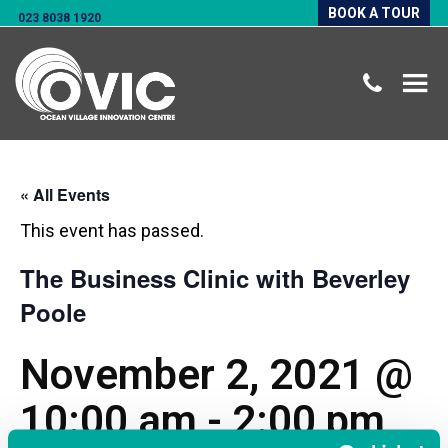
BOOK A TOUR
023 8038 1920
« All Events
This event has passed.
The Business Clinic with Beverley
Poole
November 2, 2021 @
10:00 am
-
2:00 pm