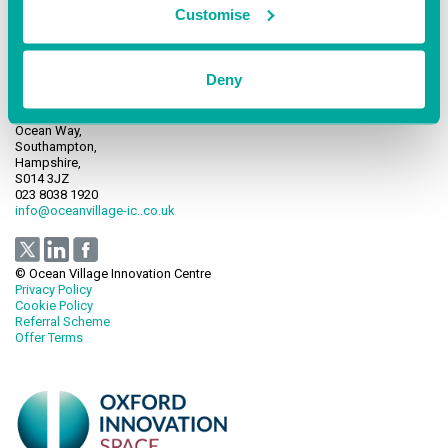
Customise
Deny
Ocean Village Innovation Centre,
Ocean Way,
Southampton,
Hampshire,
S014 3JZ
023 8038 1920
info@oceanvillage-ic..co.uk
© Ocean Village Innovation Centre
Privacy Policy
Cookie Policy
Referral Scheme
Offer Terms