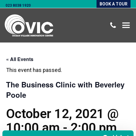
BOOK A TOUR
023 8038 1920
« All Events
This event has passed.
The Business Clinic with Beverley
Poole
October 12, 2021 @
10:00 am
-
2:00 pm