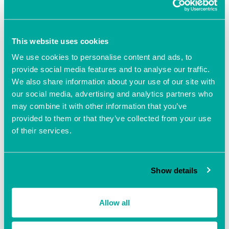
Add to calendar
This website uses cookies
We use cookies to personalise content and ads, to
provide social media features and to analyse our traffic.
We also share information about your use of our site with
our social media, advertising and analytics partners who
may combine it with other information that you’ve
DETAILS
provided to them or that they’ve collected from your use
Date:
of their services.
October 12, 2021
Time:
10:00 am - 2:00 pm
Show details
Event Navigation
Allow all
The Business Clinic with
The Business Clinic with
Beverley Poole
Beverley Poole