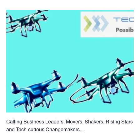
Calling Business Leaders, Movers, Shakers, Rising Stars
and Tech-curious Changemakers…