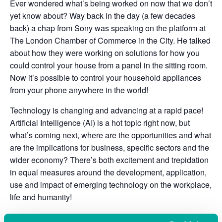
Ever wondered what’s being worked on now that we don’t
yet know about? Way back in the day (a few decades
back) a chap from Sony was speaking on the platform at
The London Chamber of Commerce in the City. He talked
about how they were working on solutions for how you
could control your house from a panel in the sitting room.
Now it’s possible to control your household appliances
from your phone anywhere in the world!
Technology is changing and advancing at a rapid pace!
Artificial Intelligence (AI) is a hot topic right now, but
what’s coming next, where are the opportunities and what
are the implications for business, specific sectors and the
wider economy? There’s both excitement and trepidation
in equal measures around the development, application,
use and impact of emerging technology on the workplace,
life and humanity!
Please join us on the UK’s South Coast in the city of