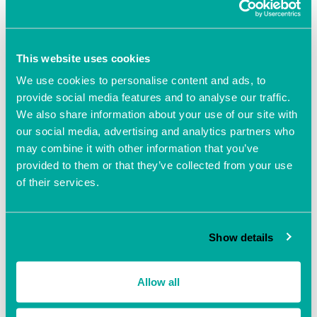
Southampton for
‘Tech Futures – Possibilities
Principles Practice’
, an interactive day of presentations,
expert briefings and interactive lab where we’ll explore
This website uses cookies
the next Tech Frontier, the implications for businesses and
how business should engage!
We use cookies to personalise content and ads, to
provide social media features and to analyse our traffic.
Tickets. Early Bird £25 (’til 1 Jul). Admission £40 (from 1
We also share information about your use of our site with
Jul)
https://www.eventbrite.co.uk/e/tech-futures-tickets-
our social media, advertising and analytics partners who
1312281351849
may combine it with other information that you’ve
provided to them or that they’ve collected from your use
So excited to be hosted by the
National Oceanography
of their services.
Centre
down on Southampton docks. We’ve got with a
brilliant line-up of speakers and will be joined by a host of
sponsors including our founding sponsor
Grapevine | IT &
Show details
Comms
Allow all
Add to calendar