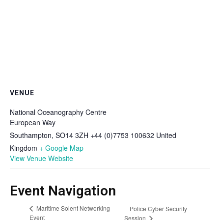
VENUE
National Oceanography Centre
European Way
Southampton
,
SO14 3ZH +44 (0)7753 100632
United
Kingdom
+ Google Map
View Venue Website
Event Navigation
Maritime Solent Networking
Police Cyber Security
Event
Session