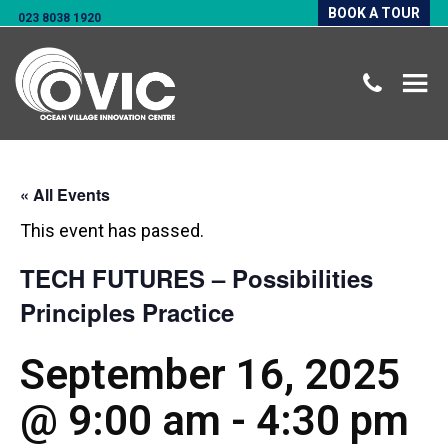
BOOK A TOUR
023 8038 1920
« All Events
This event has passed.
TECH FUTURES – Possibilities
Principles Practice
September 16, 2025
@ 9:00 am
-
4:30 pm