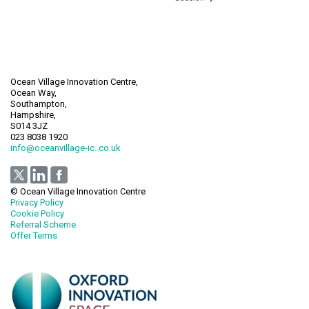
Ocean Village Innovation Centre,
Ocean Way,
Southampton,
Hampshire,
S014 3JZ
023 8038 1920
info@oceanvillage-ic..co.uk
© Ocean Village Innovation Centre
Privacy Policy
Cookie Policy
Referral Scheme
Offer Terms