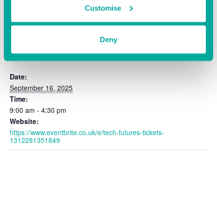
Customise
Deny
DETAILS
Date:
September 16, 2025
Time:
9:00 am - 4:30 pm
Website:
https://www.eventbrite.co.uk/e/tech-futures-tickets-
1312281351849