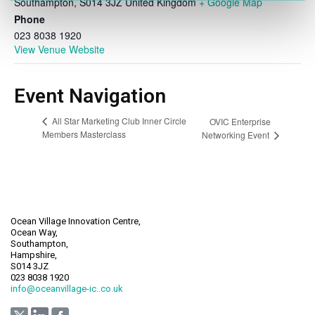
Southampton
,
S014 3JZ
United Kingdom
+ Google Map
Phone
023 8038 1920
View Venue Website
Event Navigation
All Star Marketing Club Inner Circle
OVIC Enterprise
Members Masterclass
Networking Event
Ocean Village Innovation Centre,
Ocean Way,
Southampton,
Hampshire,
S014 3JZ
023 8038 1920
info@oceanvillage-ic..co.uk