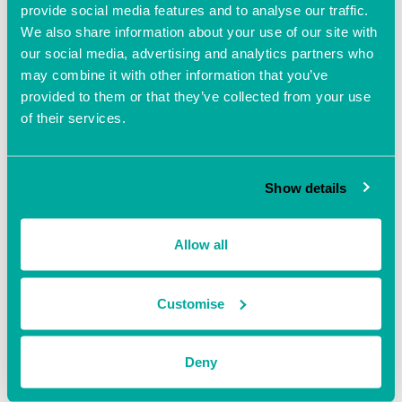
provide social media features and to analyse our traffic.
Free
We also share information about your use of our site with
our social media, advertising and analytics partners who
may combine it with other information that you’ve
provided to them or that they’ve collected from your use
of their services.
Show details
Allow all
Customise
VENUE
Ocean Village Innovation Centre
Deny
Ocean Way, Southampton, Hampshire, S014 3JZ