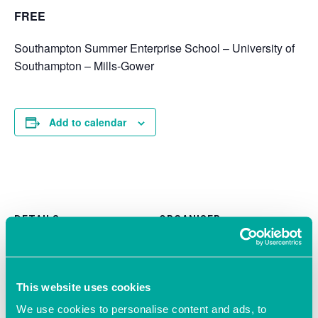
FREE
Southampton Summer Enterprise School – University of
Southampton – Mills-Gower
Add to calendar
DETAILS
ORGANISER
University Of Southampton
Date:
June 12, 2019
Time:
This website uses cookies
12:00 pm - 7:00 pm
We use cookies to personalise content and ads, to
Cost: