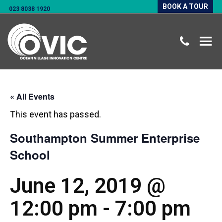
BOOK A TOUR
023 8038 1920
« All Events
This event has passed.
Southampton Summer Enterprise
School
June 12, 2019 @
12:00 pm
-
7:00 pm