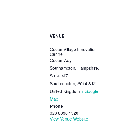
VENUE
Ocean Village Innovation
Centre
Ocean Way,
Southampton, Hampshire,
S014 3JZ
Southampton
,
S014 3JZ
United Kingdom
+ Google
Map
Phone
023 8038 1920
View Venue Website