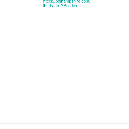
https://bnihampshire.com/l
iberty/en-GB/index