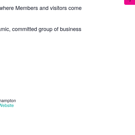
, where Members and visitors come
namic, committed group of business
thampton
Website