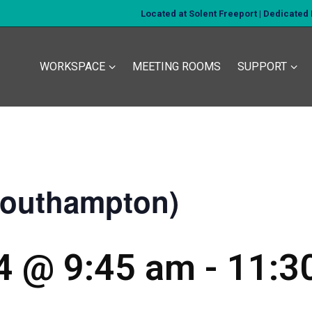
Located at Solent Freeport | Dedicate
WORKSPACE
MEETING ROOMS
SUPPORT
Southampton)
24 @ 9:45 am
-
11:3