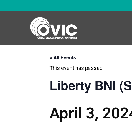
« All Events
This event has passed.
Liberty BNI (
April 3, 20