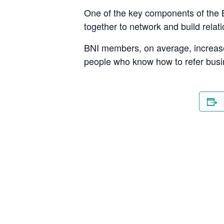
One of the key components of the 
together to network and build rela
BNI members, on average, increase 
people who know how to refer busi