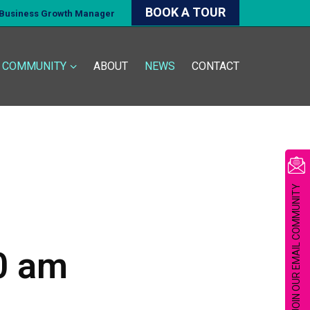
BOOK A TOUR
d Business Growth Manager
COMMUNITY
ABOUT
NEWS
CONTACT
JOIN OUR EMAIL COMMUNITY
0 am