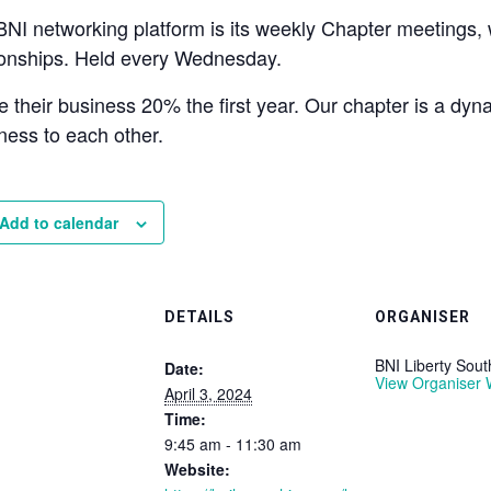
BNI networking platform is its weekly Chapter meetings
tionships. Held every Wednesday.
their business 20% the first year. Our chapter is a dy
ness to each other.
Add to calendar
DETAILS
ORGANISER
BNI Liberty Sou
Date:
View Organiser 
April 3, 2024
Time:
9:45 am - 11:30 am
Website: