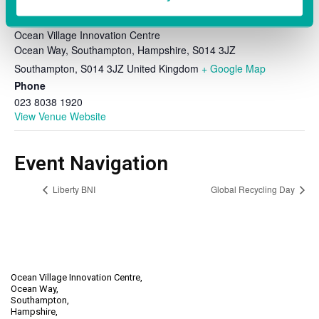
VENUE
Ocean Village Innovation Centre
Ocean Way, Southampton, Hampshire, S014 3JZ
Southampton
,
S014 3JZ
United Kingdom
+ Google Map
Phone
023 8038 1920
View Venue Website
Event Navigation
Liberty BNI
Global Recycling Day
Ocean Village Innovation Centre,
Ocean Way,
Southampton,
Hampshire,