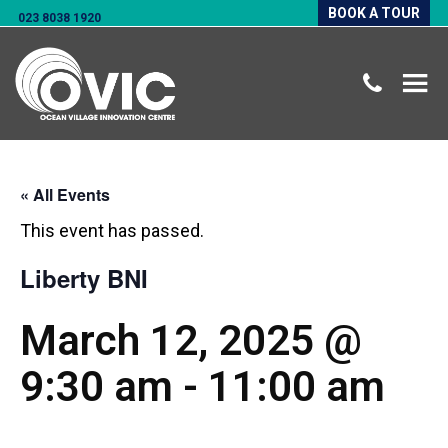
BOOK A TOUR
023 8038 1920
« All Events
This event has passed.
Liberty BNI
March 12, 2025 @
9:30 am
-
11:00 am