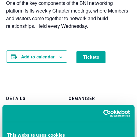
One of the key components of the BNI networking
platform is its weekly Chapter meetings, where Members
and visitors come together to network and build
relationships. Held every Wednesday.
Add to calendar
Tickets
DETAILS
ORGANISER
BNI Liberty Southampton
Date:
View Organiser Website
March 12, 2025
Time:
9:30 am - 11:00 am
This website uses cookies