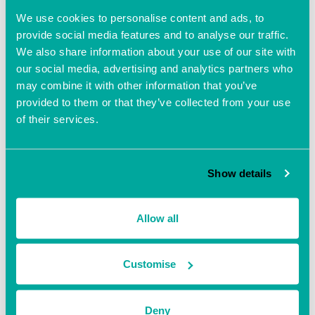
Website:
We use cookies to personalise content and ads, to
https://bnihampshire.com/en
-GB/coregroupdetail?
provide social media features and to analyse our traffic.
coreGroupId=LUYPbUNC1C
We also share information about your use of our site with
P4vrBlk03gfg%3D%3D&na
me=Liberty%20BNI%20(Sou
our social media, advertising and analytics partners who
thampton)
may combine it with other information that you’ve
provided to them or that they’ve collected from your use
of their services.
Show details
Allow all
Customise
Deny