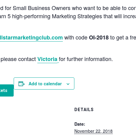
d for Small Business Owners who want to be able to con
earn 5 high-performing Marketing Strategies that will incr
with code
to get a fr
llstarmarketingclub.com
OI-2018
u please contact
for further information.
Victoria
Add to calendar
kets
DETAILS
Date:
November 22, 2018