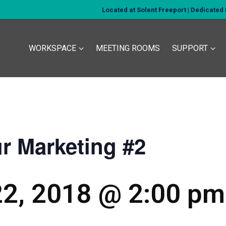
Located at Solent Freeport | Dedicate
WORKSPACE
MEETING ROOMS
SUPPORT
ur Marketing #2
2, 2018 @ 2:00 pm