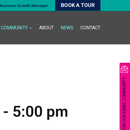
BOOK A TOUR
d Business Growth Manager
COMMUNITY
ABOUT
NEWS
CONTACT
JOIN OUR EMAIL COMMUNITY
-
5:00 pm