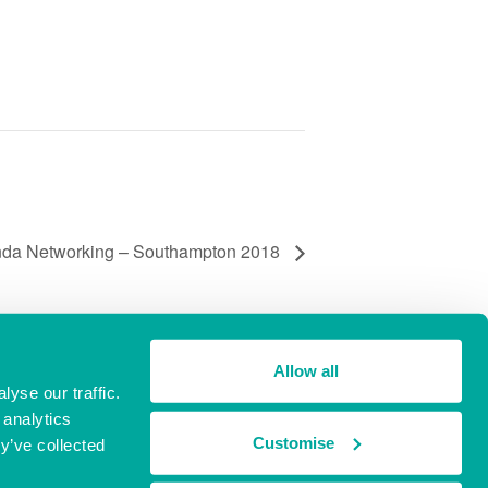
nda Networking – Southampton 2018
Allow all
yse our traffic.
 analytics
Customise
y’ve collected