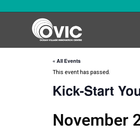
« All Events
This event has passed.
Kick-Start Yo
November 2