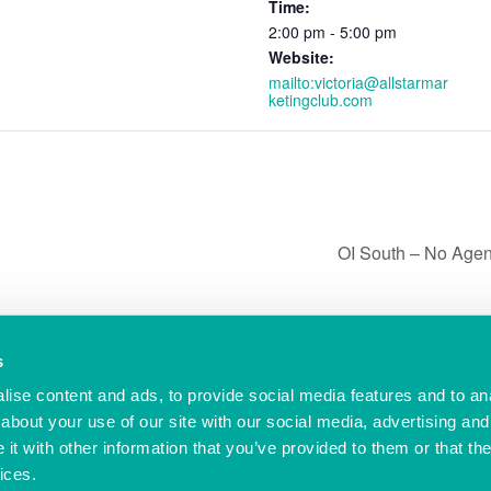
Time:
2:00 pm - 5:00 pm
Website:
mailto:victoria@allstarmar
ketingclub.com
OI South – No Age
s
ise content and ads, to provide social media features and to anal
© Ocean Village Innovation Centre
-ic..co.uk
Privacy Policy
about your use of our site with our social media, advertising and
Cookie Policy
t with other information that you’ve provided to them or that the
Referral Scheme
Offer Terms
ices.