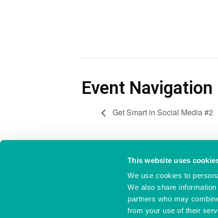
Event Navigation
Get Smart in Social Media #2
This website uses cookie
We use cookies to personal
Ocean Village Innovation Centre,
023 8038 1920
Ocean Way,
info@oceanvillage
We also share information 
Southampton,
partners who may combine i
Hampshire,
S014 3JZ
from your use of their serv