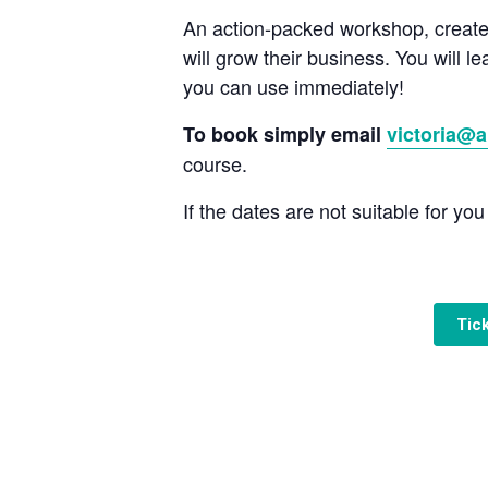
An action-packed workshop, create
will grow their business. You will l
you can use immediately!
To book simply email
victoria@a
course.
If the dates are not suitable for yo
Tic