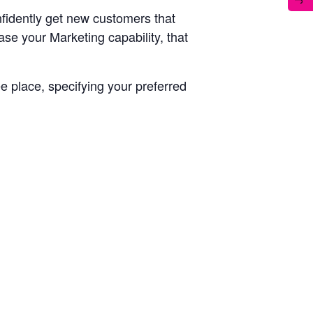
fidently get new customers that
ease your Marketing capability, that
ee place, specifying your preferred