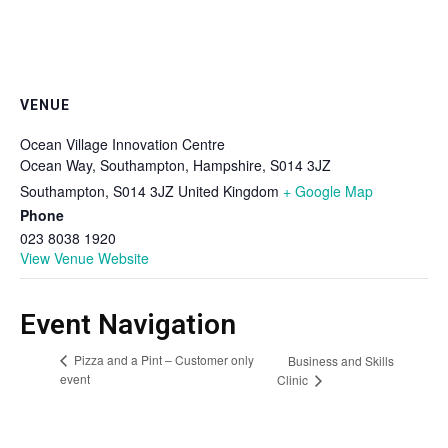
VENUE
Ocean Village Innovation Centre
Ocean Way, Southampton, Hampshire, S014 3JZ
Southampton
,
S014 3JZ
United Kingdom
+ Google Map
Phone
023 8038 1920
View Venue Website
Event Navigation
Pizza and a Pint – Customer only
Business and Skills
event
Clinic