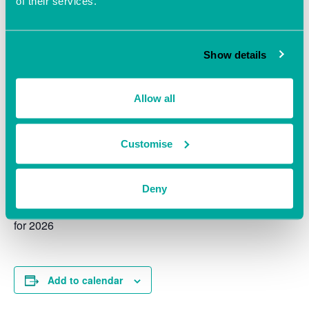
of their services.
Show details
Allow all
Customise
A confidential space to get expert advice on HR Matters
all welcome.
Deny
Ensure you are up to date with Employment Legislation
for 2026
Add to calendar