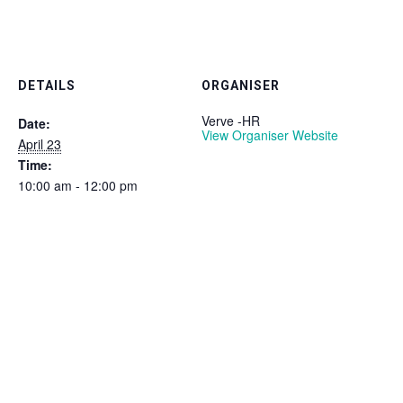
DETAILS
ORGANISER
Verve -HR
Date:
View Organiser Website
April 23
Time:
10:00 am - 12:00 pm