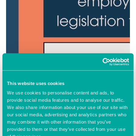
This website uses cookies
We use cookies to personalise content and ads, to
provide social media features and to analyse our traffic.
We also share information about your use of our site with
our social media, advertising and analytics partners who
may combine it with other information that you’ve
provided to them or that they’ve collected from your use