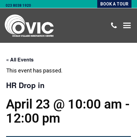
BOOK A TOUR
023 8038 1920
« All Events
This event has passed.
HR Drop in
April 23 @ 10:00 am
-
12:00 pm