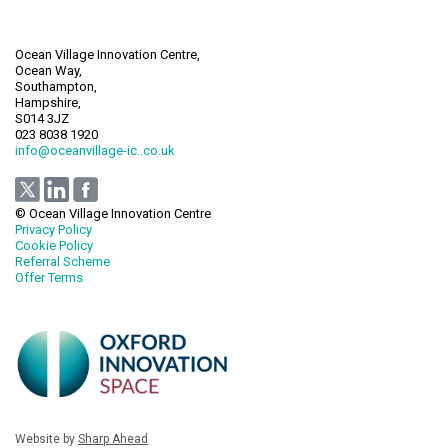
Ocean Village Innovation Centre,
Ocean Way,
Southampton,
Hampshire,
S014 3JZ
023 8038 1920
info@oceanvillage-ic..co.uk
© Ocean Village Innovation Centre
Privacy Policy
Cookie Policy
Referral Scheme
Offer Terms
Website by
Sharp Ahead