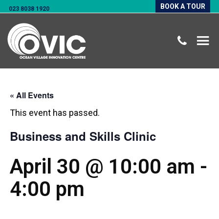
BOOK A TOUR
023 8038 1920
« All Events
This event has passed.
Business and Skills Clinic
April 30 @ 10:00 am
-
4:00 pm