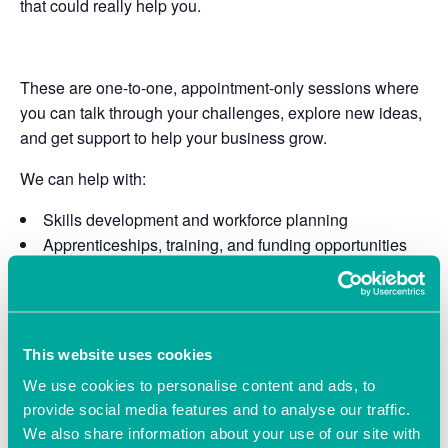
that could really help you.
These are one-to-one, appointment-only sessions where
you can talk through your challenges, explore new ideas,
and get support to help your business grow.
We can help with:
Skills development and workforce planning
Apprenticeships, training, and funding opportunities
Marketing, finance, and technology
Using AI in practical ways to save time and improve
efficiency
Access to funded programmes and specialist sector
This website uses cookies
support
We use cookies to personalise content and ads, to
Bookings are by appointment only.
provide social media features and to analyse our traffic.
We also share information about your use of our site with