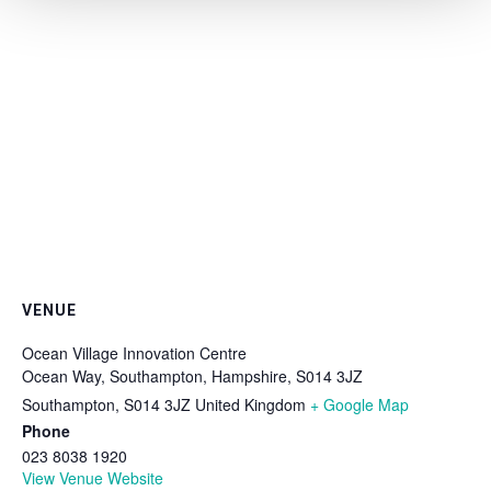
VENUE
Ocean Village Innovation Centre
Ocean Way, Southampton, Hampshire, S014 3JZ
Southampton
,
S014 3JZ
United Kingdom
+ Google Map
Phone
023 8038 1920
View Venue Website