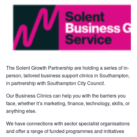
The Solent Growth Partnership are holding a series of in-
person, tailored business support clinics in Southampton,
in partnership with Southampton City Council.
Our Business Clinics can help you with the barriers you
face, whether it’s marketing, finance, technology, skills, or
anything else.
We have connections with sector specialist organisations
and offer a range of funded programmes and initiatives