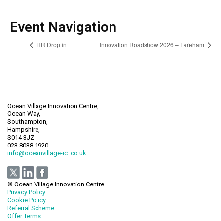
Event Navigation
HR Drop in
Innovation Roadshow 2026 – Fareham
Ocean Village Innovation Centre,
Ocean Way,
Southampton,
Hampshire,
S014 3JZ
023 8038 1920
info@oceanvillage-ic..co.uk
© Ocean Village Innovation Centre
Privacy Policy
Cookie Policy
Referral Scheme
Offer Terms