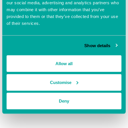
our social media, advertising and analytics partners who
may combine it with other information that you’ve
Add to calendar
provided to them or that they’ve collected from your use
of their services.
Show details
DETAILS
ORGANISER
Solent Growth Partnership
Date:
Allow all
View Organiser Website
April 30
Time:
Customise
10:00 am - 4:00 pm
Website:
https://businesssolentevents
.evolutive.co.uk/event/detail
Deny
s/1347298/Business-and-
Skills-Clinic-Southampton-