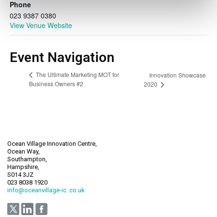
Phone
023 9387 0380
View Venue Website
Event Navigation
The Ultimate Marketing MOT for
Innovation Showcase
Business Owners #2
2020
Ocean Village Innovation Centre,
Ocean Way,
Southampton,
Hampshire,
S014 3JZ
023 8038 1920
info@oceanvillage-ic..co.uk