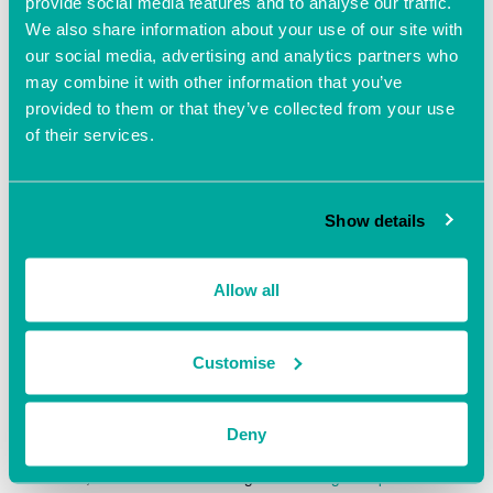
View Organiser Website
provide social media features and to analyse our traffic.
We also share information about your use of our site with
our social media, advertising and analytics partners who
may combine it with other information that you’ve
provided to them or that they’ve collected from your use
of their services.
Show details
Allow all
Customise
VENUE
Fareham Innovation Centre
Deny
Merlin House, Lee-On-The-Solent,
Fareham
,
PO13 9FU
United Kingdom
+ Google Map