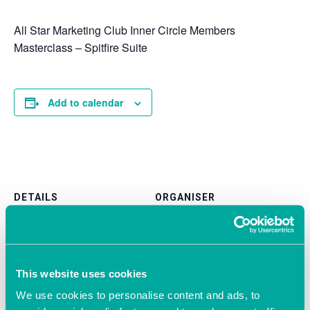
All Star Marketing Club Inner Circle Members
Masterclass – Spitfire Suite
Add to calendar
DETAILS
ORGANISER
All Star Marketing Club
Date:
Phone
December 18, 2019
02381 040 150
Time:
Email
1:15 pm - 5:15 pm
This website uses cookies
Victoria@allstarmarketingclu
We use cookies to personalise content and ads, to
b.com