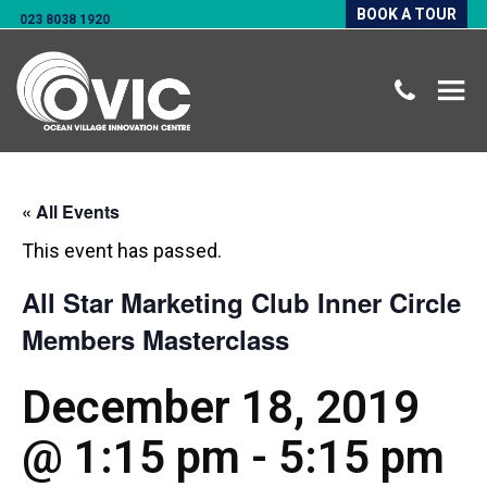
BOOK A TOUR
023 8038 1920
« All Events
This event has passed.
All Star Marketing Club Inner Circle
Members Masterclass
December 18, 2019
@ 1:15 pm
-
5:15 pm