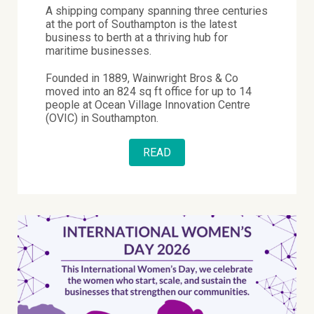
A shipping company spanning three centuries
at the port of Southampton is the latest
business to berth at a thriving hub for
maritime businesses.
Founded in 1889, Wainwright Bros & Co
moved into an 824 sq ft office for up to 14
people at Ocean Village Innovation Centre
(OVIC) in Southampton.
READ