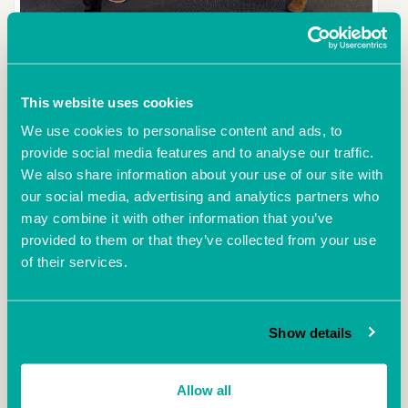
BAS Property Consultants Ltd has moved into an office at Ocean Village
Innovation Centre (OVIC) in Southampton. BAS Bradley Smith, Managing
Director, left, with Stephen Deller, Centre Manager at OVIC. The centre by
Ocean Village Marina turns 15 this December and has 69 serviced
This website uses cookies
offices and six meeting rooms.
We use cookies to personalise content and ads, to
provide social media features and to analyse our traffic.
We also share information about your use of our site with
More
our social media, advertising and analytics partners who
may combine it with other information that you’ve
provided to them or that they’ve collected from your use
of their services.
Show details
Allow all