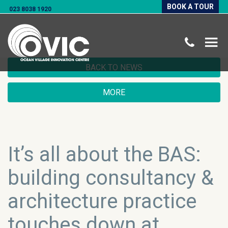
BOOK A TOUR
023 8038 1920
BACK TO NEWS
MORE
It’s all about the BAS:
building consultancy &
architecture practice
touches down at