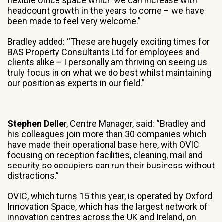
flexible office space which we can increase with
headcount growth in the years to come – we have
been made to feel very welcome.”
Bradley added: “These are hugely exciting times for
BAS Property Consultants Ltd for employees and
clients alike – I personally am thriving on seeing us
truly focus in on what we do best whilst maintaining
our position as experts in our field.”
Stephen Delle
r, Centre Manager, said: “Bradley and
his colleagues join more than 30 companies which
have made their operational base here, with OVIC
focusing on reception facilities, cleaning, mail and
security so occupiers can run their business without
distractions.”
OVIC, which turns 15 this year, is operated by Oxford
Innovation Space, which has the largest network of
innovation centres across the UK and Ireland, on