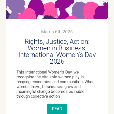
March 6th 2026
Rights, Justice, Action:
Women in Business,
International Women’s Day
2026
This International Women’s Day, we
recognise the vital role women play in
shaping economies and communities. When
women thrive, businesses grow and
meaningful change becomes possible
through collective action.
READ