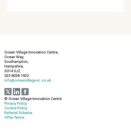
Ocean Village Innovation Centre,
Ocean Way,
Southampton,
Hampshire,
S014 3JZ
023 8038 1920
info@oceanvillage-ic..co.uk
© Ocean Village Innovation Centre
Privacy Policy
Cookie Policy
Referral Scheme
Offer Terms