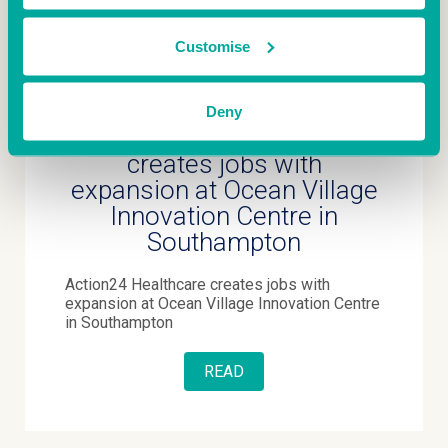
Customise
July 8th 2026
Deny
Action24 Healthcare
creates jobs with
expansion at Ocean Village
Innovation Centre in
Southampton
Action24 Healthcare creates jobs with
expansion at Ocean Village Innovation Centre
in Southampton
READ