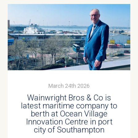
March 24th 2026
Wainwright Bros & Co is
latest maritime company to
berth at Ocean Village
Innovation Centre in port
city of Southampton