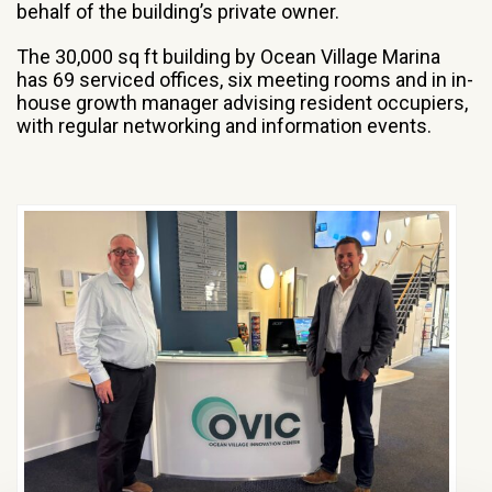
behalf of the building’s private owner.
The 30,000 sq ft building by Ocean Village Marina
has 69 serviced offices, six meeting rooms and in in-
house growth manager advising resident occupiers,
with regular networking and information events.