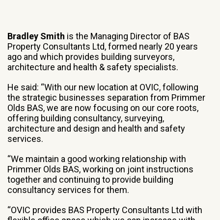
Bradley Smith
is the Managing Director of BAS
Property Consultants Ltd, formed nearly 20 years
ago and which provides building surveyors,
architecture and health & safety specialists.
He said: “With our new location at OVIC, following
the strategic businesses separation from Primmer
Olds BAS, we are now focusing on our core roots,
offering building consultancy, surveying,
architecture and design and health and safety
services.
“We maintain a good working relationship with
Primmer Olds BAS, working on joint instructions
together and continuing to provide building
consultancy services for them.
“OVIC provides BAS Property Consultants Ltd with