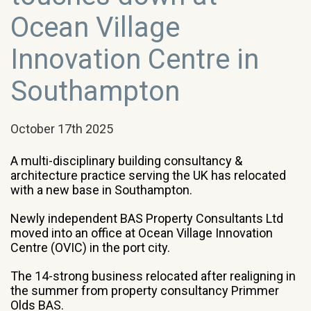
Ocean Village
Innovation Centre in
Southampton
October 17th 2025
A multi-disciplinary building consultancy &
architecture practice serving the UK has relocated
with a new base in Southampton.
Newly independent BAS Property Consultants Ltd
moved into an office at Ocean Village Innovation
Centre (OVIC) in the port city.
The 14-strong business relocated after realigning in
the summer from property consultancy Primmer
Olds BAS.