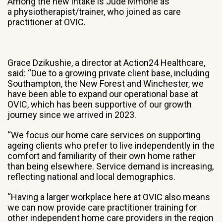
Among the new intake is Jude Mmone as
a physiotherapist/trainer, who joined as care
practitioner at OVIC.
Grace Dzikushie, a director at Action24 Healthcare,
said: “Due to a growing private client base, including
Southampton, the New Forest and Winchester, we
have been able to expand our operational base at
OVIC, which has been supportive of our growth
journey since we arrived in 2023.
“We focus our home care services on supporting
ageing clients who prefer to live independently in the
comfort and familiarity of their own home rather
than being elsewhere. Service demand is increasing,
reflecting national and local demographics.
“Having a larger workplace here at OVIC also means
we can now provide care practitioner training for
other independent home care providers in the region