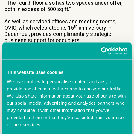
“The fourth floor also has two spaces under offer,
both in excess of 500 sq ft.”
As well as serviced offices and meeting rooms,
th
OVIC, which celebrated its 15
anniversary in
December, provides complimentary strategic
business support for occupiers.
Meanwhile, the business hub has launched a free,
monthly networking group called OVIC Networking
This website uses cookies
Hub.
We use cookies to personalise content and ads, to
provide social media features and to analyse our traffic.
We also share information about your use of our site with
Managed by
Oxford Innovation Space
on behalf
our social media, advertising and analytics partners who
of
MDL Marinas Group
, OVIC is part of a network of
may combine it with other information that you’ve
31 innovation centres across the UK and Ireland,
provided to them or that they’ve collected from your use
creating thriving ecosystems where businesses
of their services.
collaborate and accelerate growth.