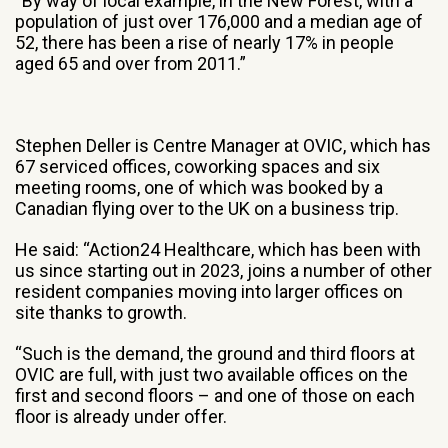
“By way of local example, in the New Forest, with a
population of just over 176,000 and a median age of
52, there has been a rise of nearly 17% in people
aged 65 and over from 2011.”
Stephen Deller is Centre Manager at OVIC, which has
67 serviced offices, coworking spaces and six
meeting rooms, one of which was booked by a
Canadian flying over to the UK on a business trip.
He said: “Action24 Healthcare, which has been with
us since starting out in 2023, joins a number of other
resident companies moving into larger offices on
site thanks to growth.
“Such is the demand, the ground and third floors at
OVIC are full, with just two available offices on the
first and second floors – and one of those on each
floor is already under offer.