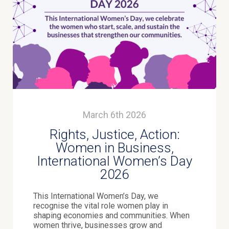
March 6th 2026
Rights, Justice, Action:
Women in Business,
International Women’s Day
2026
This International Women’s Day, we
recognise the vital role women play in
shaping economies and communities. When
women thrive, businesses grow and