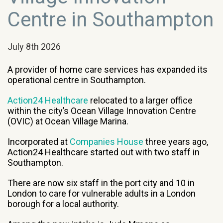
Centre in Southampton
July 8th 2026
A
provider of home care services has expanded its
operational centre in Southampton.
Action24 Healthcare
relocated to a larger office
within the city’s Ocean Village Innovation Centre
(OVIC) at Ocean Village Marina.
Incorporated at
Companies House
three years ago,
Action24 Healthcare started out with two staff in
Southampton.
There are now six staff in the port city and 10 in
London to care for vulnerable adults in a London
borough for a local authority.