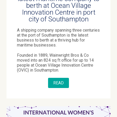
berth at Ocean Village
Innovation Centre in port
city of Southampton
A shipping company spanning three centuries
at the port of Southampton is the latest
business to berth at a thriving hub for
maritime businesses.
Founded in 1889, Wainwright Bros & Co
moved into an 824 sq ft office for up to 14
people at Ocean Village Innovation Centre
(OVIC) in Southampton.
READ