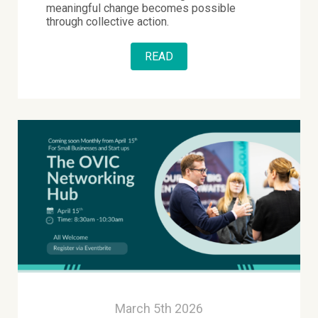
meaningful change becomes possible
through collective action.
READ
March 5th 2026