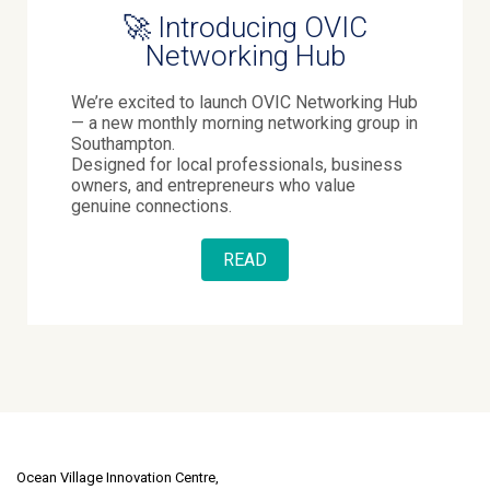
🚀 Introducing OVIC
Networking Hub
We’re excited to launch OVIC Networking Hub
— a new monthly morning networking group in
Southampton.
Designed for local professionals, business
owners, and entrepreneurs who value
genuine connections.
READ
Ocean Village Innovation Centre,