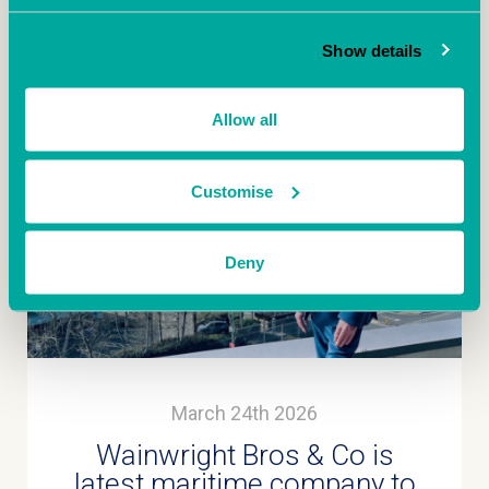
More
Show details
Allow all
Customise
Deny
March 24th 2026
Wainwright Bros & Co is
latest maritime company to