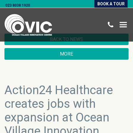
BOOK A TOUR
023 8038 1920
BACK TO NEWS
MORE
Action24 Healthcare
creates jobs with
expansion at Ocean
Village Innovation