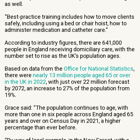
as well.
“Best-practice training includes how to move clients
safely, including using a bed or chair hoist, how to
administer medication and catheter care.”
According to industry figures, there are 641,000
people in England receiving domiciliary care, with the
number set to rise as the UK’s population ages.
Based on data from the
Office for National Statistics
,
there were
nearly 13 million people aged 65 or over
in the UK in 2022
, with just over 22 million forecast
by 2072, an increase to 27% of the population from
19%.
Grace said: “The population continues to age, with
more than one in six people across England aged 65
years and over on Census Day in 2021, a higher
percentage than ever before.