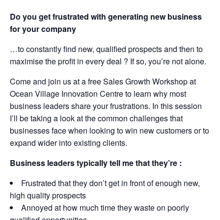
Do you get frustrated with generating new business
for your company
…to constantly find new, qualified prospects and then to
maximise the profit in every deal ? If so, you’re not alone.
Come and join us at a free Sales Growth Workshop at
Ocean Village Innovation Centre to learn why most
business leaders share your frustrations. In this session
I’ll be taking a look at the common challenges that
businesses face when looking to win new customers or to
expand wider into existing clients.
Business leaders typically tell me that they’re :
Frustrated that they don’t get in front of enough new,
high quality prospects
Annoyed at how much time they waste on poorly
qualified opportunities