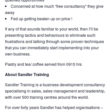
Concerned at how much “free consultancy” they give
away
Fed up getting beaten up on price !
If any of that sounds familiar to your world, then I’ll be
presenting tactics and behaviours to eliminate such
frustrations and talking through some proven techniques
that you can immediately start implementing into your
own business.
Pastry and tea/ coffee served from 0915 hrs
About Sandler Training
Sandler Training is a business development consultancy
specialising in sales, sales management and leadership,
with over 500 training centres around the world.
For over forty years Sandler has helped organisations –