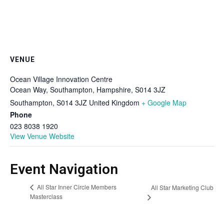
VENUE
Ocean Village Innovation Centre
Ocean Way, Southampton, Hampshire, S014 3JZ
Southampton
,
S014 3JZ
United Kingdom
+ Google Map
Phone
023 8038 1920
View Venue Website
Event Navigation
All Star Inner Circle Members
All Star Marketing Club
Masterclass