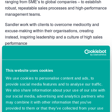
ranging from SME’s to global companies – to establish
robust, repeatable sales processes and high-performance
management teams.
Sandler work with clients to overcome mediocrity and
excuse-making within their organisations, creating
instead, inspiring leadership and a culture of high sales
performance
About Will Palmer
My background is the technology sector, where I spent 15
years leading high-growth sales teams in some of the
This website uses cookies
world’s most demanding organisations.
We use cookies to personalise content and ads, to
provide social media features and to analyse our traffic.
For the next 15 years I owned and managed a number of
We also share information about your use of our site with
my own tech companies, including four start-ups, three
our social media, advertising and analytics partners who
successful disposals and an equity partnership in a
may combine it with other information that you’ve
London PE firm.
provided to them or that they’ve collected from your use