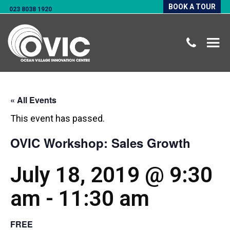
BOOK A TOUR
023 8038 1920
« All Events
This event has passed.
OVIC Workshop: Sales Growth
July 18, 2019 @ 9:30
am
-
11:30 am
FREE