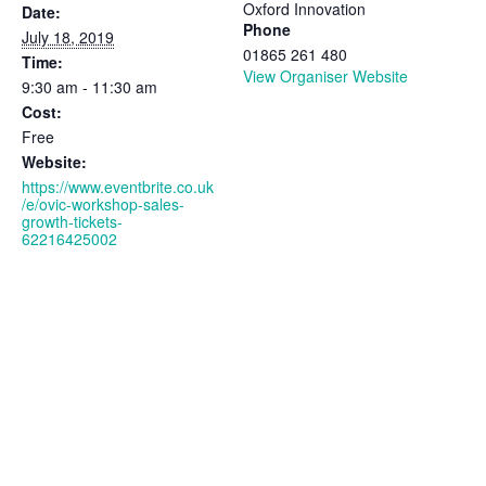
Oxford Innovation
Date:
Phone
July 18, 2019
01865 261 480
Time:
View Organiser Website
9:30 am - 11:30 am
Cost:
Free
Website:
https://www.eventbrite.co.uk
/e/ovic-workshop-sales-
growth-tickets-
62216425002