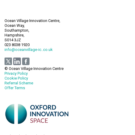
Ocean Village Innovation Centre,
Ocean Way,
Southampton,
Hampshire,
S014 3JZ
023 8038 1920
info@oceanvillage-ic..co.uk
© Ocean Village Innovation Centre
Privacy Policy
Cookie Policy
Referral Scheme
Offer Terms