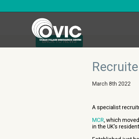
BACK TO NEWS
Recruite
March 8th 2022
A specialist recrui
MCR
, which moved
in the UK’s residen