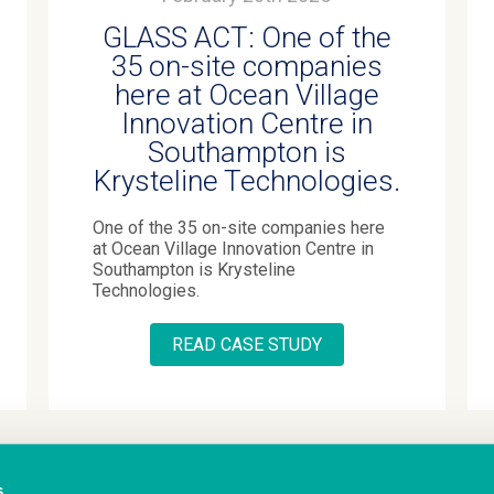
GLASS ACT: One of the
35 on-site companies
here at Ocean Village
Innovation Centre in
Southampton is
Krysteline Technologies.
One of the 35 on-site companies here
at Ocean Village Innovation Centre in
Southampton is Krysteline
Technologies.
READ CASE STUDY
s