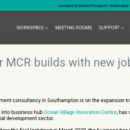
Located at Solent Freeport | Dedicate
WORKSPACE
MEETING ROOMS
SUPPORT
r MCR builds with new jo
tment consultancy in Southampton is on the expansion tra
 into business hub
Ocean Village Innovation Centre
, has
tial development sector.