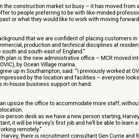
wn the construction market so busy – it has moved from
 offer to people preferring to be with like-minded profess
past or what they would like to work with moving forward
 background that we are confident of placing customers in 
mmercial, production and technical disciplines at residen
e south and south-east of England.”
wth plan is the new administrative office – MCR moved int
OVIC), by Ocean Village marina.
 grew up in Southampton, said: “I previously worked at OV
pressed by the location and facilities – everyone looks
is in-house business support on hand.
an upsize the office to accommodate more staff, withou
elocation.
six-person desk as we have a new person starting, Harvey
nt, it will be Harvey’s first job and he’ll be able to learn a
working remotely.”
Harvey, there is recruitment consultant Gen Currie and f