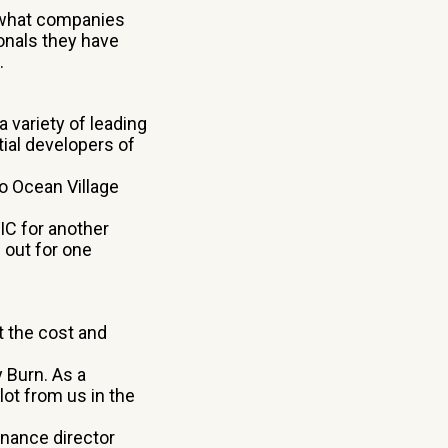
 what companies
ionals they have
.
a variety of leading
tial developers of
o Ocean Village
IC for another
 out for one
t the cost and
 Burn. As a
 lot from us in the
inance director