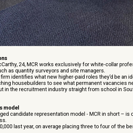
ons
arthy, 24, MCR works exclusively for white-collar profe
such as quantity surveyors and site managers.
e firm identifies what new higher-paid roles they’d be an id
ching housebuilders to see what permanent vacancies nee
t in the recruitment industry straight from school in So
ss model
ged candidate representation model - MCR in short – is d
ss.
000 last year, on average placing three to four of the bes