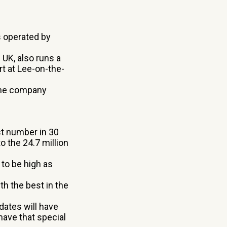
s operated by
UK, also runs a
t at Lee-on-the-
the company
st number in 30
 the 24.7 million
 to be high as
h the best in the
dates will have
have that special