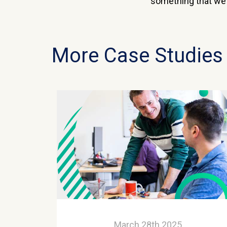
something that we k
More Case Studies
March 28th 2025