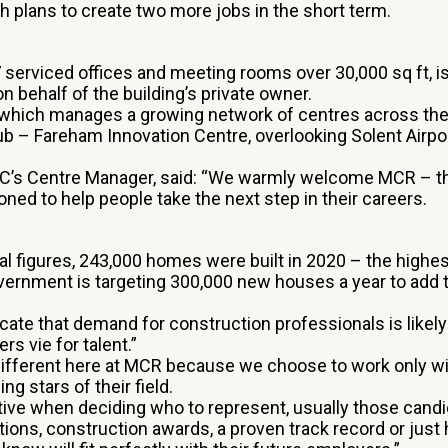
h plans to create two more jobs in the short term.
 serviced offices and meeting rooms over 30,000 sq ft, i
n behalf of the building’s private owner.
 which manages a growing network of centres across the 
ub – Fareham Innovation Centre, overlooking Solent Airpor
VIC’s Centre Manager, said: “We warmly welcome MCR – 
oned to help people take the next step in their careers.
ial figures, 243,000 homes were built in 2020 – the highe
vernment is targeting 300,000 new houses a year to add to
cate that demand for construction professionals is likely
rs vie for talent.”
different here at MCR because we choose to work only wit
ing stars of their field.
tive when deciding who to represent, usually those candi
ions, construction awards, a proven track record or just 