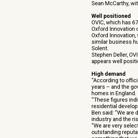
Sean McCarthy, wit
Well positioned
OVIC, which has 67
Oxford Innovation o
Oxford Innovation,
similar business h
Solent.
Stephen Deller, O
appears well positi
High demand
“According to offic
years – and the go
homes in England.
“These figures indi
residential develope
Ben said: “We are 
industry and the ris
“We are very selec
outstanding reputat