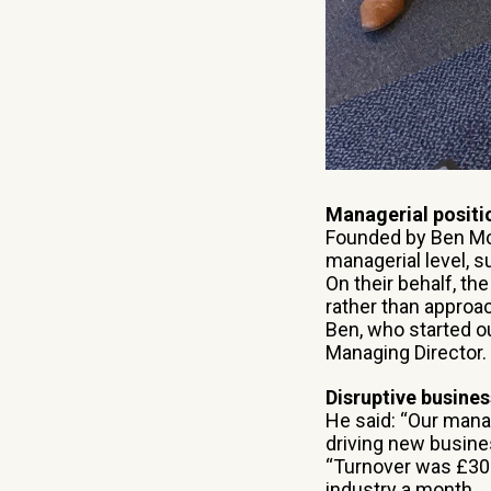
Managerial positi
Founded by Ben McC
managerial level, 
On their behalf, th
rather than approa
Ben, who started ou
Managing Director.
Disruptive busine
He said: “Our mana
driving new busine
“Turnover was £300,
industry a month.