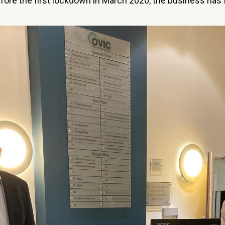
efore the first lockdown in March 2020, the business has