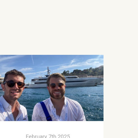
February 7th 2025