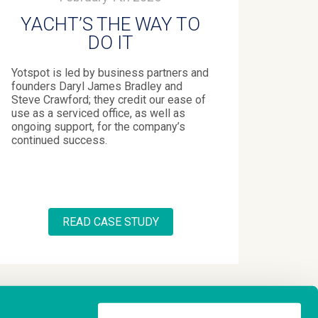
YACHT’S THE WAY TO
DO IT
Yotspot is led by business partners and
founders Daryl James Bradley and
Steve Crawford; they credit our ease of
use as a serviced office, as well as
ongoing support, for the company’s
continued success.
READ CASE STUDY