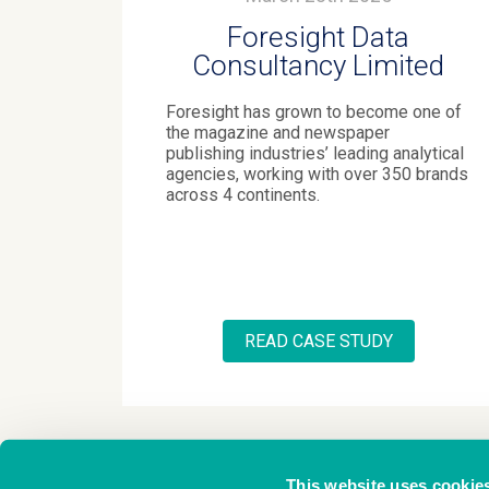
Foresight Data
Consultancy Limited
Foresight has grown to become one of
the magazine and newspaper
publishing industries’ leading analytical
agencies, working with over 350 brands
across 4 continents.
READ CASE STUDY
This website uses cookie