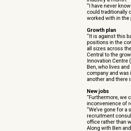
“I have never kno
could traditionally
worked with in the 
Growth plan
“It is against this
positions in the co
all sizes across th
Central to the gro
Innovation Centre (
Ben, who lives and
company and was im
another and there 
New jobs
“Furthermore, we c
inconvenience of r
“We’ve gone for a 
recruitment consulta
office rather than 
Along with Ben and 