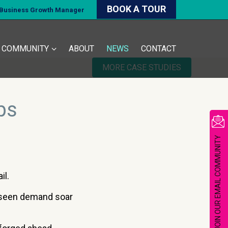
BOOK A TOUR
d Business Growth Manager
COMMUNITY
ABOUT
NEWS
CONTACT
MORE CASE STUDIES
bs
JOIN OUR EMAIL COMMUNITY
il.
 seen demand soar