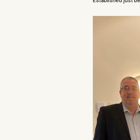
Established just b