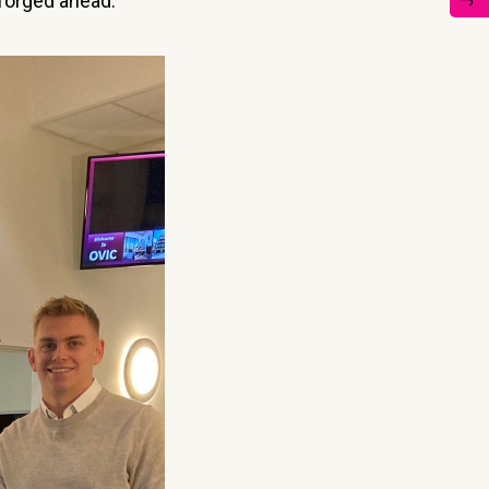
 forged ahead.