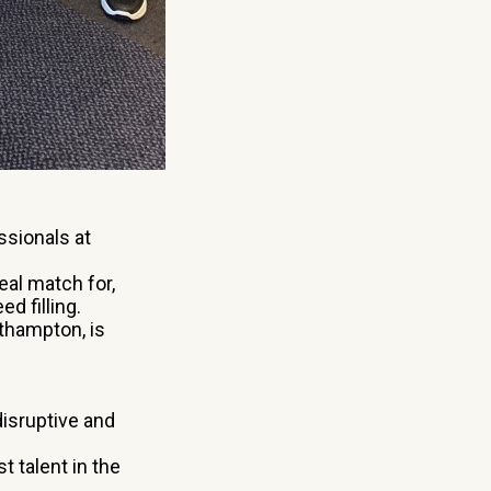
ssionals at
eal match for,
d filling.
uthampton, is
isruptive and
t talent in the