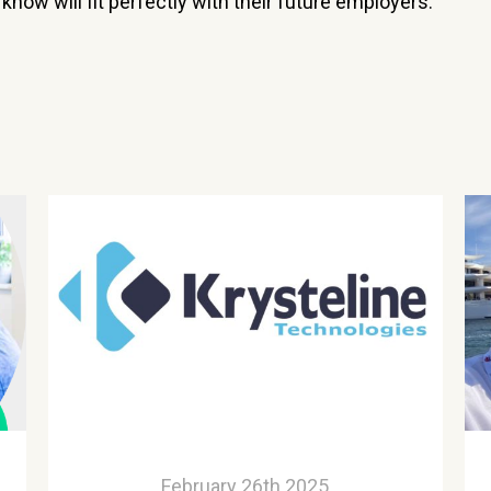
now will fit perfectly with their future employers.”
February 26th 2025