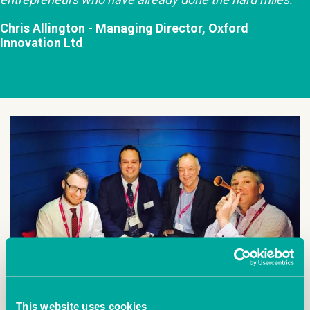
Chris Allington - Managing Director, Oxford
Innovation Ltd
This website uses cookies