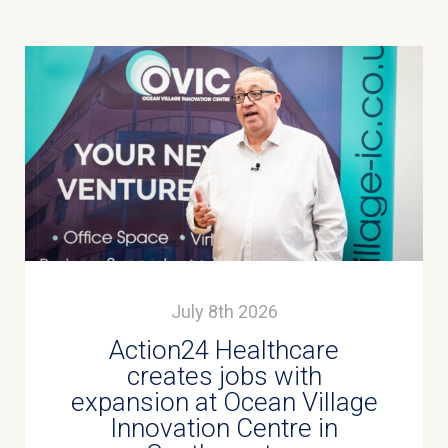
July 8th 2026
Action24 Healthcare
creates jobs with
expansion at Ocean Village
Innovation Centre in