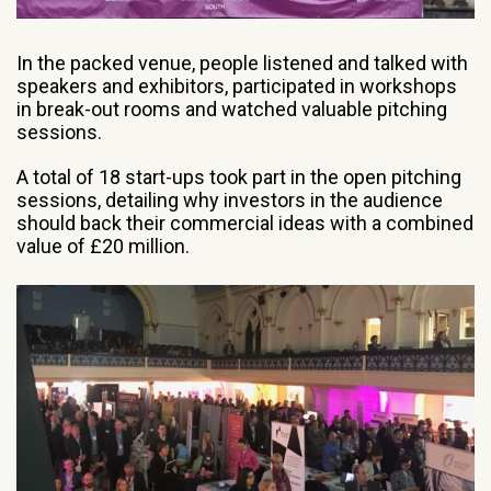
In the packed venue, people listened and talked with
speakers and exhibitors, participated in workshops
in break-out rooms and watched valuable pitching
sessions.
A total of 18 start-ups took part in the open pitching
sessions, detailing why investors in the audience
should back their commercial ideas with a combined
value of £20 million.