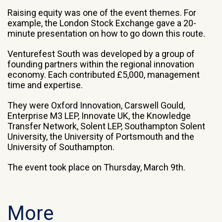
Raising equity was one of the event themes. For
example, the London Stock Exchange gave a 20-
minute presentation on how to go down this route.
Venturefest South was developed by a group of
founding partners within the regional innovation
economy. Each contributed £5,000, management
time and expertise.
They were Oxford Innovation, Carswell Gould,
Enterprise M3 LEP, Innovate UK, the Knowledge
Transfer Network, Solent LEP, Southampton Solent
University, the University of Portsmouth and the
University of Southampton.
The event took place on Thursday, March 9th.
More