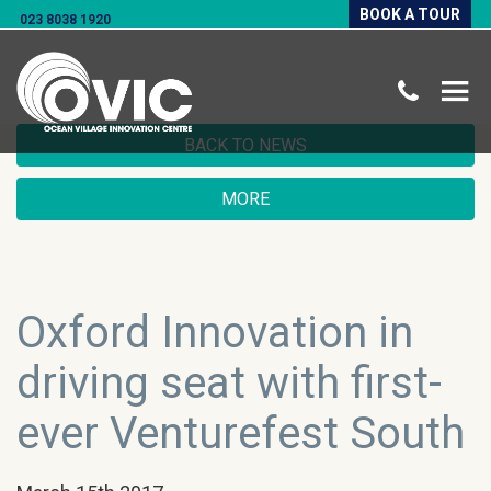
BOOK A TOUR
023 8038 1920
BACK TO NEWS
MORE
Oxford Innovation in
driving seat with first-
ever Venturefest South