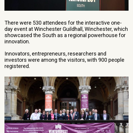
There were 530 attendees for the interactive one-
day event at Winchester Guildhall, Winchester, which
showcased the South as a regional powerhouse for
innovation.
Innovators, entrepreneurs, researchers and
investors were among the visitors, with 900 people
registered.