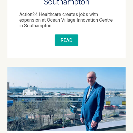
Southampton
Action24 Healthcare creates jobs with
expansion at Ocean Village Innovation Centre
in Southampton
READ