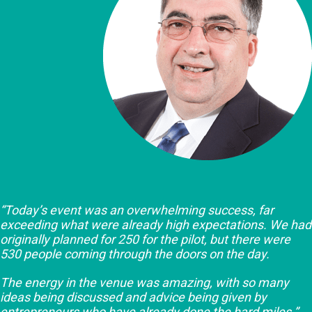
“Today’s event was an overwhelming success, far
exceeding what were already high expectations. We had
originally planned for 250 for the pilot, but there were
530 people coming through the doors on the day.
The energy in the venue was amazing, with so many
ideas being discussed and advice being given by
entrepreneurs who have already done the hard miles.”