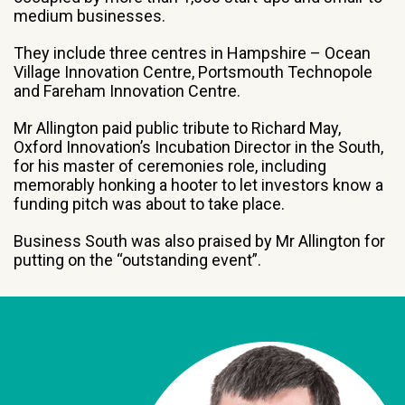
medium businesses.
They include three centres in Hampshire – Ocean
Village Innovation Centre, Portsmouth Technopole
and Fareham Innovation Centre.
Mr Allington paid public tribute to Richard May,
Oxford Innovation’s Incubation Director in the South,
for his master of ceremonies role, including
memorably honking a hooter to let investors know a
funding pitch was about to take place.
Business South was also praised by Mr Allington for
putting on the “outstanding event”.