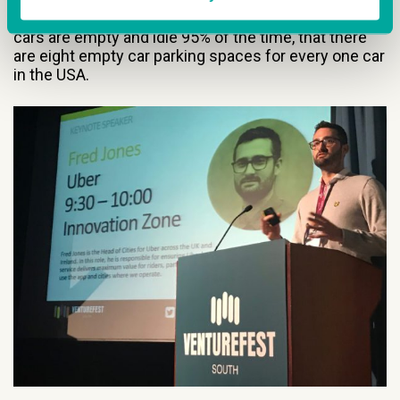
is the answer to traffic pollution in our cities, that
cars are empty and idle 95% of the time, that there
are eight empty car parking spaces for every one car
in the USA.