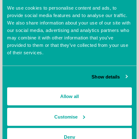
We use cookies to personalise content and ads, to
provide social media features and to analyse our traffic.
"As well as generating mainstream media interest,
We also share information about your use of our site with
VentureFest South trended on social media. More
our social media, advertising and analytics partners who
than 400 tweets reached tens of thousands of
may combine it with other information that you’ve
people as businesses and organisations shared
provided to them or that they’ve collected from your use
updates, including with Number 10 Downing Street.
of their services.
Mr Allington added: “Venturefest South very much
reflected why the UK is in the top three places in the
world for innovation, with so many superb ideas
Show details
ready to spring into commercial reality or be scaled
up.
Allow all
“This inspirational event also encapsulated our
nation’s animal spirits regarding commerce,
indicated by the fact that there were 608,000
Customise
registered start-ups last year.”
One of the guest speakers was Fred Jones of
Deny
technology giant Uber – he spoke of how car pooling