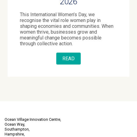
2026
This International Women’s Day, we
recognise the vital role women play in
shaping economies and communities. When
women thrive, businesses grow and
meaningful change becomes possible
through collective action.
READ
Ocean Village Innovation Centre,
Ocean Way,
Southampton,
Hampshire,