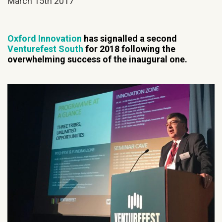
March 15th 2017
Oxford Innovation
has signalled a second
Venturefest South
for 2018 following the
overwhelming success of the inaugural one.