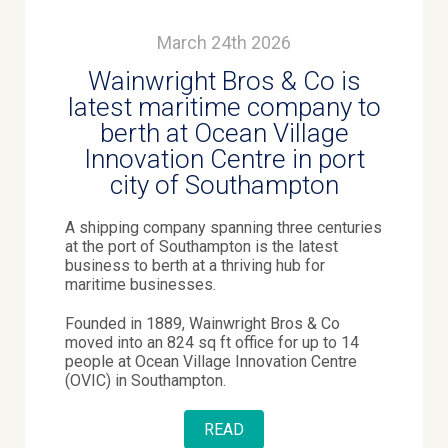
March 24th 2026
Wainwright Bros & Co is
latest maritime company to
berth at Ocean Village
Innovation Centre in port
city of Southampton
A shipping company spanning three centuries
at the port of Southampton is the latest
business to berth at a thriving hub for
maritime businesses.
Founded in 1889, Wainwright Bros & Co
moved into an 824 sq ft office for up to 14
people at Ocean Village Innovation Centre
(OVIC) in Southampton.
READ