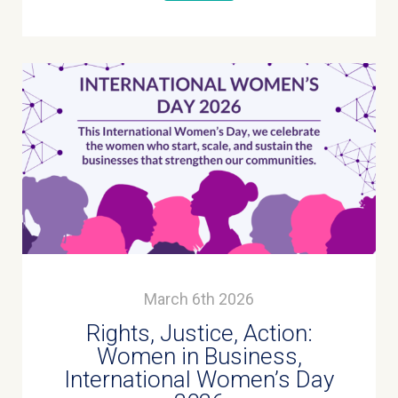
March 6th 2026
Rights, Justice, Action:
Women in Business,
International Women’s Day