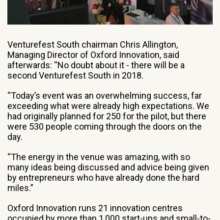
Venturefest South chairman Chris Allington,
Managing Director of Oxford Innovation, said
afterwards: “No doubt about it - there will be a
second Venturefest South in 2018.
“Today’s event was an overwhelming success, far
exceeding what were already high expectations. We
had originally planned for 250 for the pilot, but there
were 530 people coming through the doors on the
day.
“The energy in the venue was amazing, with so
many ideas being discussed and advice being given
by entrepreneurs who have already done the hard
miles.”
Oxford Innovation runs 21 innovation centres
occupied by more than 1,000 start-ups and small-to-